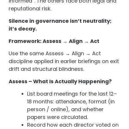
informed”. The others face both legal and
reputational risk.
Silence in governance isn’t neutrality;
it’s decay.
Framework: Assess → Align → Act
Use the same Assess → Align → Act
discipline applied in earlier briefings on exit
drift and structural blindness.
Assess – What Is Actually Happening?
List board meetings for the last 12–
18 months: attendance, format (in
person / online), and whether
papers were circulated.
Record how each director voted on