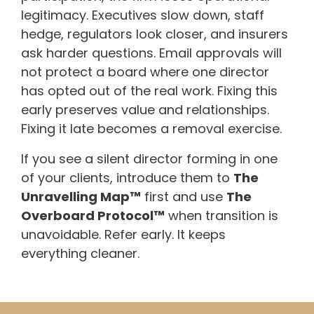
legitimacy. Executives slow down, staff
hedge, regulators look closer, and insurers
ask harder questions. Email approvals will
not protect a board where one director
has opted out of the real work. Fixing this
early preserves value and relationships.
Fixing it late becomes a removal exercise.
If you see a silent director forming in one
of your clients, introduce them to
The
Unravelling Map™
first and use
The
Overboard Protocol™
when transition is
unavoidable. Refer early. It keeps
everything cleaner.