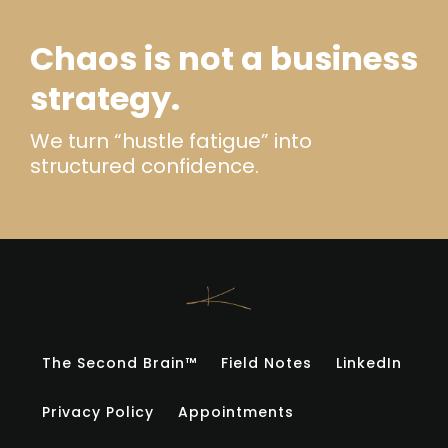
Chaos is not a business
strategy.
We turn “hustle fatigue” into
structured confidence.
The Second Brain™
Field Notes
LinkedIn
Privacy Policy
Appointments