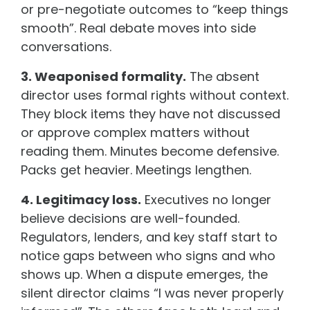
or pre-negotiate outcomes to “keep things
smooth”. Real debate moves into side
conversations.
3. Weaponised formality.
The absent
director uses formal rights without context.
They block items they have not discussed
or approve complex matters without
reading them. Minutes become defensive.
Packs get heavier. Meetings lengthen.
4. Legitimacy loss.
Executives no longer
believe decisions are well-founded.
Regulators, lenders, and key staff start to
notice gaps between who signs and who
shows up. When a dispute emerges, the
silent director claims “I was never properly