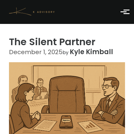
Skip to main content
The Silent Partner
Kyle Kimball
December 1, 2025
by