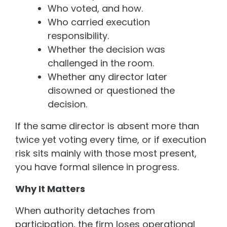
Who voted, and how.
Who carried execution
responsibility.
Whether the decision was
challenged in the room.
Whether any director later
disowned or questioned the
decision.
If the same director is absent more than
twice yet voting every time, or if execution
risk sits mainly with those most present,
you have formal silence in progress.
Why It Matters
When authority detaches from
participation, the firm loses operational