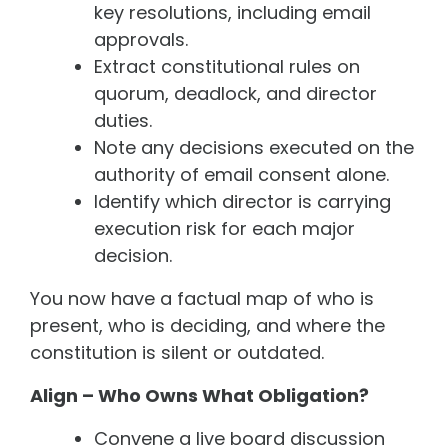
key resolutions, including email
approvals.
Extract constitutional rules on
quorum, deadlock, and director
duties.
Note any decisions executed on the
authority of email consent alone.
Identify which director is carrying
execution risk for each major
decision.
You now have a factual map of who is
present, who is deciding, and where the
constitution is silent or outdated.
Align – Who Owns What Obligation?
Convene a live board discussion