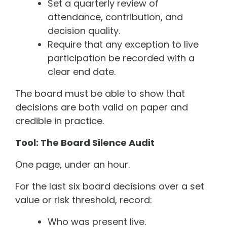
Set a quarterly review of
attendance, contribution, and
decision quality.
Require that any exception to live
participation be recorded with a
clear end date.
The board must be able to show that
decisions are both valid on paper and
credible in practice.
Tool: The Board Silence Audit
One page, under an hour.
For the last six board decisions over a set
value or risk threshold, record:
Who was present live.