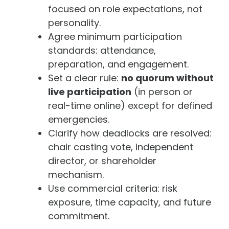
focused on role expectations, not
personality.
Agree minimum participation
standards: attendance,
preparation, and engagement.
Set a clear rule:
no quorum without
live participation
(in person or
real-time online) except for defined
emergencies.
Clarify how deadlocks are resolved:
chair casting vote, independent
director, or shareholder
mechanism.
Use commercial criteria: risk
exposure, time capacity, and future
commitment.