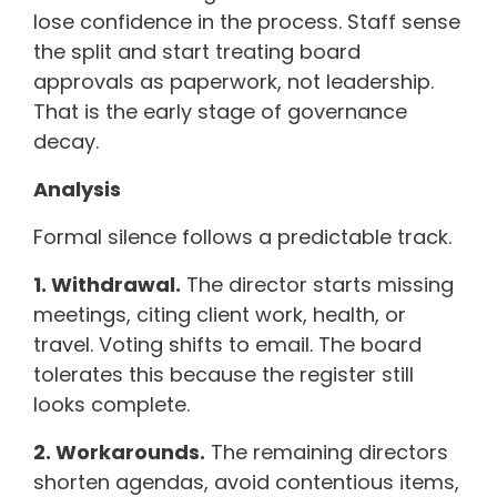
lose confidence in the process. Staff sense
the split and start treating board
approvals as paperwork, not leadership.
That is the early stage of governance
decay.
Analysis
Formal silence follows a predictable track.
1. Withdrawal.
The director starts missing
meetings, citing client work, health, or
travel. Voting shifts to email. The board
tolerates this because the register still
looks complete.
2. Workarounds.
The remaining directors
shorten agendas, avoid contentious items,