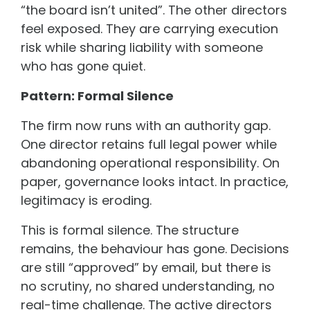
“the board isn’t united”. The other directors
feel exposed. They are carrying execution
risk while sharing liability with someone
who has gone quiet.
Pattern: Formal Silence
The firm now runs with an authority gap.
One director retains full legal power while
abandoning operational responsibility. On
paper, governance looks intact. In practice,
legitimacy is eroding.
This is formal silence. The structure
remains, the behaviour has gone. Decisions
are still “approved” by email, but there is
no scrutiny, no shared understanding, no
real-time challenge. The active directors