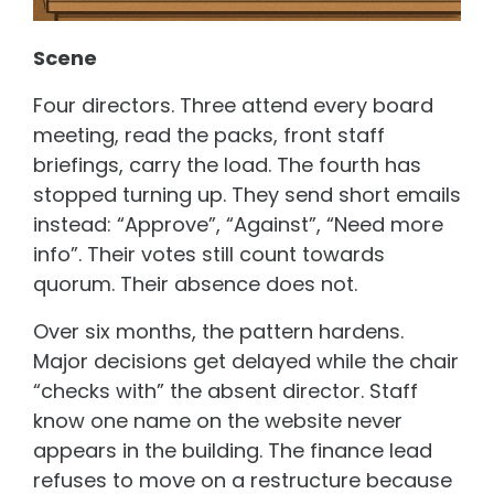
Scene
Four directors. Three attend every board
meeting, read the packs, front staff
briefings, carry the load. The fourth has
stopped turning up. They send short emails
instead: “Approve”, “Against”, “Need more
info”. Their votes still count towards
quorum. Their absence does not.
Over six months, the pattern hardens.
Major decisions get delayed while the chair
“checks with” the absent director. Staff
know one name on the website never
appears in the building. The finance lead
refuses to move on a restructure because