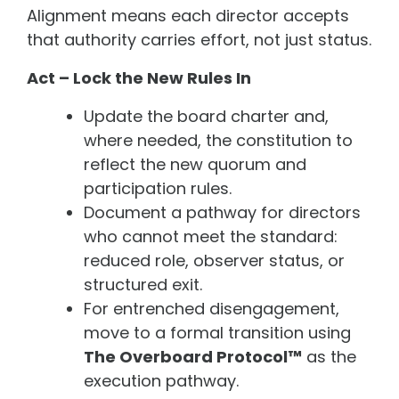
Alignment means each director accepts
that authority carries effort, not just status.
Act – Lock the New Rules In
Update the board charter and,
where needed, the constitution to
reflect the new quorum and
participation rules.
Document a pathway for directors
who cannot meet the standard:
reduced role, observer status, or
structured exit.
For entrenched disengagement,
move to a formal transition using
The Overboard Protocol™
as the
execution pathway.