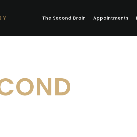
The Second Brain
Appointments
ECOND