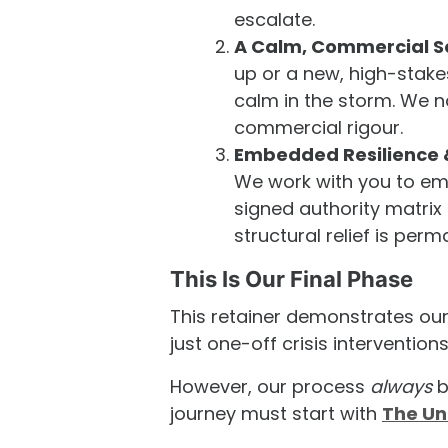
escalate.
A Calm, Commercial S
up or a new, high-stake
calm in the storm. We n
commercial rigour.
Embedded Resilience
We work with you to emb
signed authority matri
structural relief is perm
This Is Our Final Phase
This retainer demonstrates ou
just one-off crisis interventions
However, our process
always
b
journey must start with
The Un