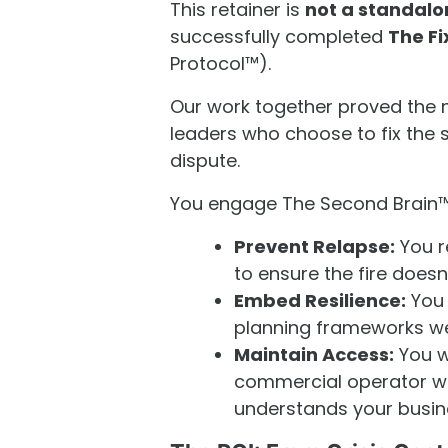
This retainer is
not a standalo
successfully completed
The Fi
Protocol™).
Our work together proved the ne
leaders who choose to fix the s
dispute.
You engage The Second Brain™
Prevent Relapse:
You r
to ensure the fire doesn'
Embed Resilience:
You 
planning frameworks w
Maintain Access:
You w
commercial operator w
understands your busine