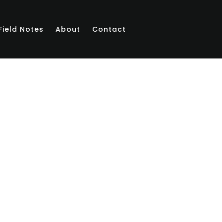
Field Notes
About
Contact