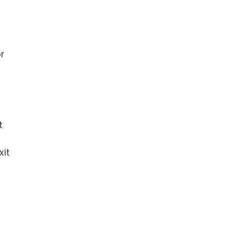
or
t
xit