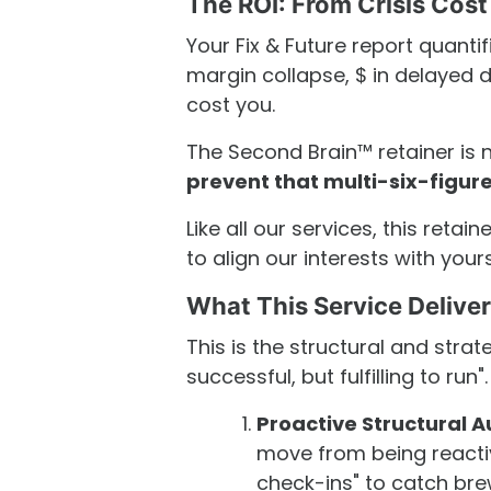
The ROI: From Crisis Cost
Your Fix & Future report quanti
margin collapse, $ in delayed de
cost you.
The Second Brain™ retainer is 
prevent that multi-six-figu
Like all our services, this retain
to align our interests with yours
What This Service Delive
This is the structural and strat
successful, but fulfilling to run".
Proactive Structural A
move from being reactiv
check-ins" to catch bre