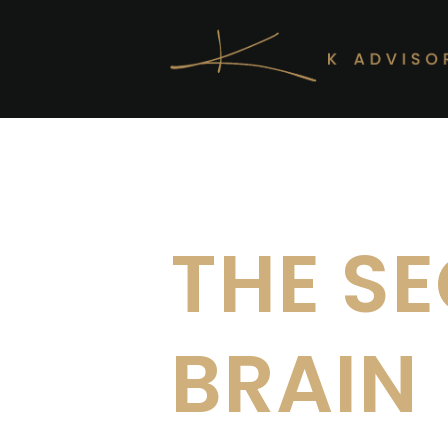
Skip to main content
THE S
BRAIN