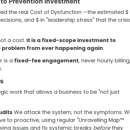
 to Prevention Investment
fied the real Cost of Dysfunction —the estimated $ 
cisions, and $ in "leadership stress" that the crisi
not a cost.
It is a fixed-scope investment to
re problem from ever happening again
.
er is a
fixed-fee engagement
, never hourly billing
.
rs
egic work that allows a business to be "not just
udits
We attack the system, not the symptoms. W
e to proactive, using regular "Unravelling Map™
wing issues and fix systemic breaks
before
they