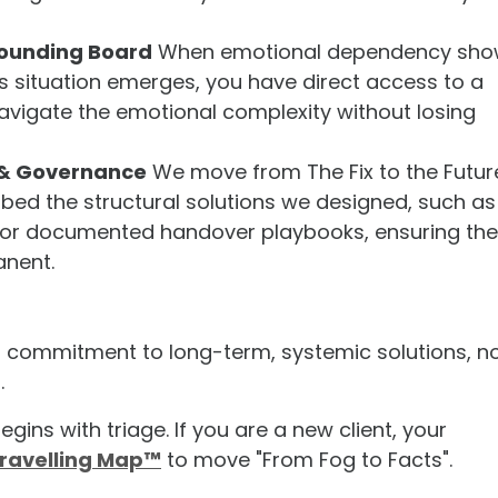
ounding Board
When emotional dependency sho
s situation emerges, you have direct access to a
avigate the emotional complexity without losing
 & Governance
We move from The Fix to the Futur
ed the structural solutions we designed, such as
x or documented handover playbooks, ensuring the
anent.
r commitment to long-term, systemic solutions, n
.
egins with triage. If you are a new client, your
ravelling Map™
to move "From Fog to Facts".