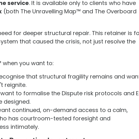
ne service
. It is available only to clients who have
x
(both The Unravelling Map™ and The Overboard
ed for deeper structural repair. This retainer is f
ystem that caused the crisis, not just resolve the
 when you want to:
ecognise that structural fragility remains and wan
t reignite.
want to formalise the Dispute risk protocols and E
e designed.
ant continued, on-demand access to a calm,
ho has courtroom-tested foresight and
ss intimately.