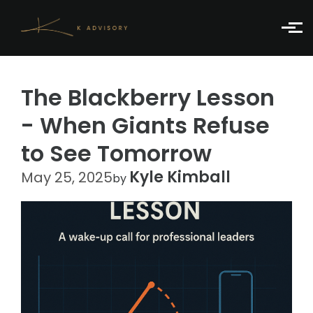
Skip to main content
The Blackberry Lesson
- When Giants Refuse
to See Tomorrow
Kyle Kimball
May 25, 2025
by