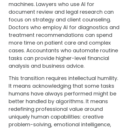
machines. Lawyers who use AI for
document review and legal research can
focus on strategy and client counseling.
Doctors who employ AI for diagnostics and
treatment recommendations can spend
more time on patient care and complex
cases. Accountants who automate routine
tasks can provide higher-level financial
analysis and business advice.
This transition requires intellectual humility.
It means acknowledging that some tasks
humans have always performed might be
better handled by algorithms. It means
redefining professional value around
uniquely human capabilities: creative
problem-solving, emotional intelligence,