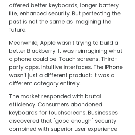
offered better keyboards, longer battery
life, enhanced security. But perfecting the
past is not the same as imagining the
future.
Meanwhile, Apple wasn't trying to build a
better Blackberry. It was reimagining what
a phone could be. Touch screens. Third-
party apps. Intuitive interfaces. The iPhone
wasn't just a different product; it was a
different category entirely.
The market responded with brutal
efficiency. Consumers abandoned
keyboards for touchscreens. Businesses
discovered that "good enough" security
combined with superior user experience