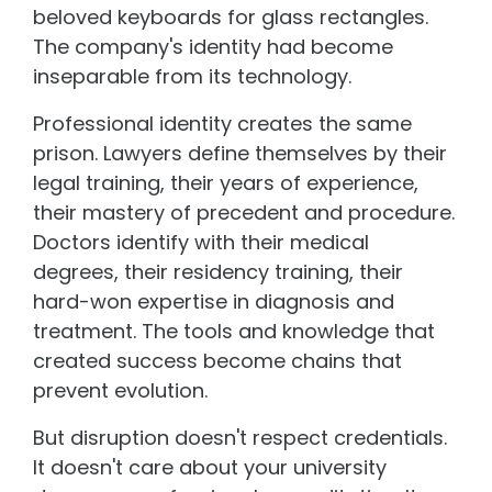
beloved keyboards for glass rectangles.
The company's identity had become
inseparable from its technology.
Professional identity creates the same
prison. Lawyers define themselves by their
legal training, their years of experience,
their mastery of precedent and procedure.
Doctors identify with their medical
degrees, their residency training, their
hard-won expertise in diagnosis and
treatment. The tools and knowledge that
created success become chains that
prevent evolution.
But disruption doesn't respect credentials.
It doesn't care about your university