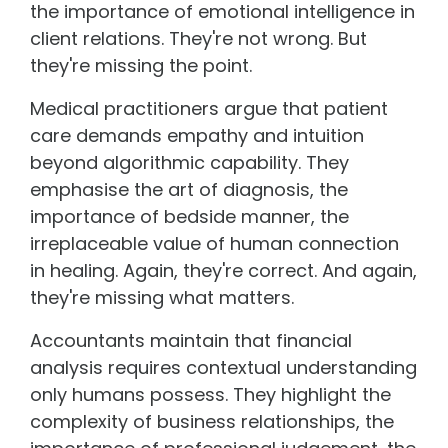
the importance of emotional intelligence in
client relations. They're not wrong. But
they're missing the point.
Medical practitioners argue that patient
care demands empathy and intuition
beyond algorithmic capability. They
emphasise the art of diagnosis, the
importance of bedside manner, the
irreplaceable value of human connection
in healing. Again, they're correct. And again,
they're missing what matters.
Accountants maintain that financial
analysis requires contextual understanding
only humans possess. They highlight the
complexity of business relationships, the