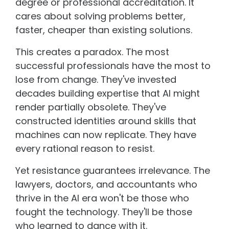
degree or professional accreditation. It
cares about solving problems better,
faster, cheaper than existing solutions.
This creates a paradox. The most
successful professionals have the most to
lose from change. They've invested
decades building expertise that AI might
render partially obsolete. They've
constructed identities around skills that
machines can now replicate. They have
every rational reason to resist.
Yet resistance guarantees irrelevance. The
lawyers, doctors, and accountants who
thrive in the AI era won't be those who
fought the technology. They'll be those
who learned to dance with it.