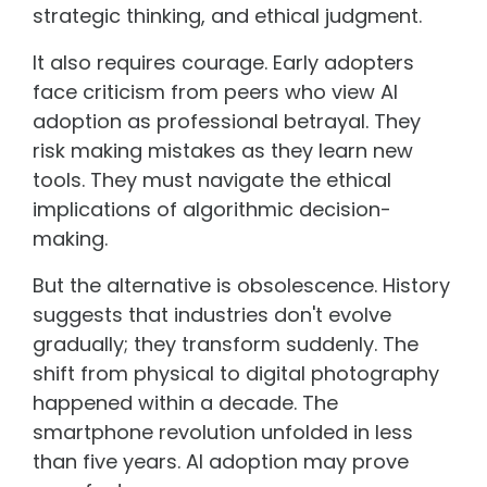
strategic thinking, and ethical judgment.
It also requires courage. Early adopters
face criticism from peers who view AI
adoption as professional betrayal. They
risk making mistakes as they learn new
tools. They must navigate the ethical
implications of algorithmic decision-
making.
But the alternative is obsolescence. History
suggests that industries don't evolve
gradually; they transform suddenly. The
shift from physical to digital photography
happened within a decade. The
smartphone revolution unfolded in less
than five years. AI adoption may prove