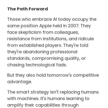
The Path Forward
Those who embrace AI today occupy the
same position Apple held in 2007. They
face skepticism from colleagues,
resistance from institutions, and ridicule
from established players. They're told
they're abandoning professional
standards, compromising quality, or
chasing technological fads.
But they also hold tomorrow's competitive
advantage.
The smart strategy isn't replacing humans
with machines. It's humans learning to
amplify their capabilities through