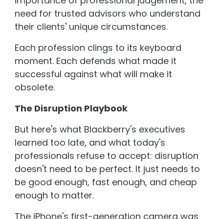
importance of professional judgement, the
need for trusted advisors who understand
their clients' unique circumstances.
Each profession clings to its keyboard
moment. Each defends what made it
successful against what will make it
obsolete.
The Disruption Playbook
But here's what Blackberry's executives
learned too late, and what today's
professionals refuse to accept: disruption
doesn't need to be perfect. It just needs to
be good enough, fast enough, and cheap
enough to matter.
The iPhone's first-generation camera was