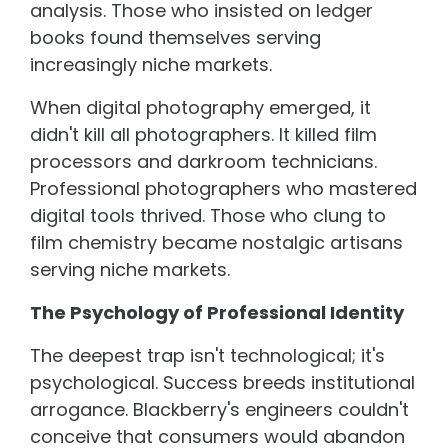
analysis. Those who insisted on ledger
books found themselves serving
increasingly niche markets.
When digital photography emerged, it
didn't kill all photographers. It killed film
processors and darkroom technicians.
Professional photographers who mastered
digital tools thrived. Those who clung to
film chemistry became nostalgic artisans
serving niche markets.
The Psychology of Professional Identity
The deepest trap isn't technological; it's
psychological. Success breeds institutional
arrogance. Blackberry's engineers couldn't
conceive that consumers would abandon