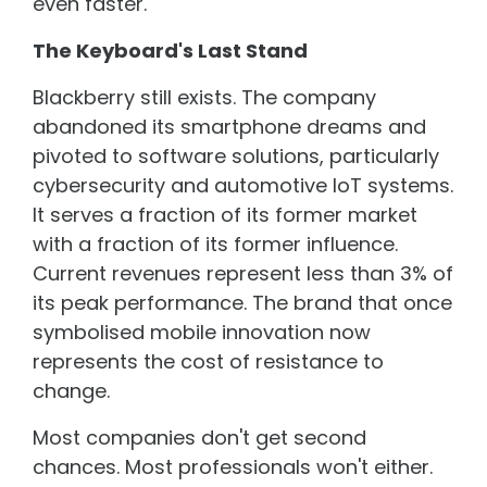
even faster.
The Keyboard's Last Stand
Blackberry still exists. The company
abandoned its smartphone dreams and
pivoted to software solutions, particularly
cybersecurity and automotive IoT systems.
It serves a fraction of its former market
with a fraction of its former influence.
Current revenues represent less than 3% of
its peak performance. The brand that once
symbolised mobile innovation now
represents the cost of resistance to
change.
Most companies don't get second
chances. Most professionals won't either.