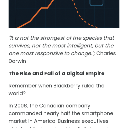
"It is not the strongest of the species that
survives, nor the most intelligent, but the
one most responsive to change.";
Charles
Darwin
The Rise and Fall of a Digital Empire
Remember when Blackberry ruled the
world?
In 2008, the Canadian company
commanded nearly half the smartphone
market in America. Business executives