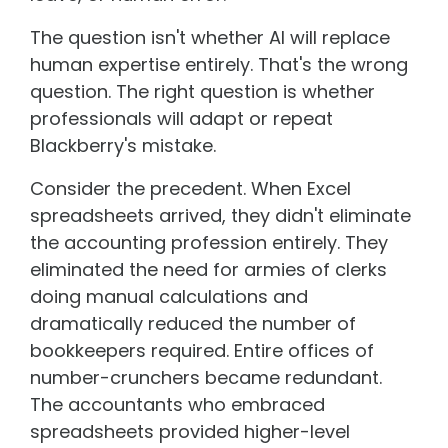
The question isn't whether AI will replace
human expertise entirely. That's the wrong
question. The right question is whether
professionals will adapt or repeat
Blackberry's mistake.
Consider the precedent. When Excel
spreadsheets arrived, they didn't eliminate
the accounting profession entirely. They
eliminated the need for armies of clerks
doing manual calculations and
dramatically reduced the number of
bookkeepers required. Entire offices of
number-crunchers became redundant.
The accountants who embraced
spreadsheets provided higher-level