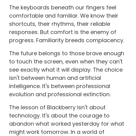
The keyboards beneath our fingers feel
comfortable and familiar. We know their
shortcuts, their rhythms, their reliable
responses. But comfort is the enemy of
progress. Familiarity breeds complacency.
The future belongs to those brave enough
to touch the screen, even when they can't
see exactly what it will display. The choice
isn't between human and artificial
intelligence. It's between professional
evolution and professional extinction.
The lesson of Blackberry isn't about
technology. It's about the courage to
abandon what worked yesterday for what
might work tomorrow. In a world of