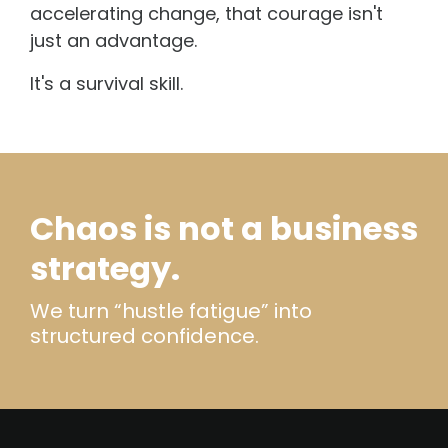
accelerating change, that courage isn't
just an advantage.
It's a survival skill.
Chaos is not a business
strategy.
We turn “hustle fatigue” into
structured confidence.