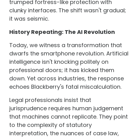
trumped fortress-like protection with
clunky interfaces. The shift wasn't gradual;
it was seismic.
History Repeating: The AI Revolution
Today, we witness a transformation that
dwarfs the smartphone revolution. Artificial
intelligence isn't knocking politely on
professional doors; it has kicked them
down. Yet across industries, the response
echoes Blackberry's fatal miscalculation.
Legal professionals insist that
jurisprudence requires human judgement
that machines cannot replicate. They point
to the complexity of statutory
interpretation, the nuances of case law,