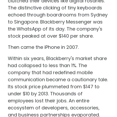
clutched their devices like digital rosaries.
The distinctive clicking of tiny keyboards
echoed through boardrooms from Sydney
to Singapore. Blackberry Messenger was
the WhatsApp of its day. The company's
stock peaked at over $140 per share.
Then came the iPhone in 2007.
Within six years, Blackberry's market share
had collapsed to less than 1%. The
company that had redefined mobile
communication became a cautionary tale.
Its stock price plummeted from $147 to
under $10 by 2013. Thousands of
employees lost their jobs. An entire
ecosystem of developers, accessories,
and business partnerships evaporated.