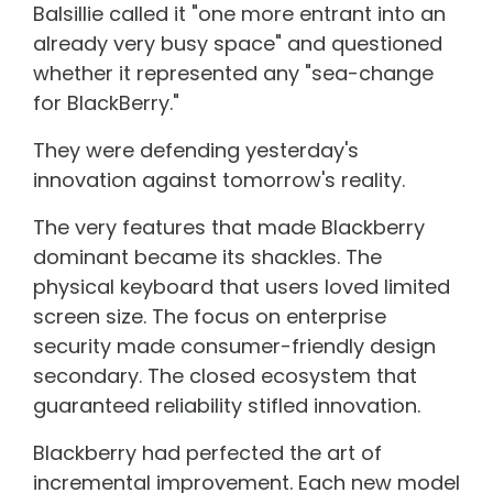
Balsillie called it "one more entrant into an
already very busy space" and questioned
whether it represented any "sea-change
for BlackBerry."
They were defending yesterday's
innovation against tomorrow's reality.
The very features that made Blackberry
dominant became its shackles. The
physical keyboard that users loved limited
screen size. The focus on enterprise
security made consumer-friendly design
secondary. The closed ecosystem that
guaranteed reliability stifled innovation.
Blackberry had perfected the art of
incremental improvement. Each new model