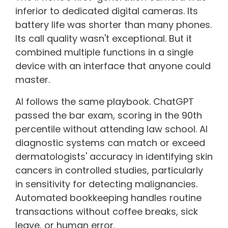
inferior to dedicated digital cameras. Its
battery life was shorter than many phones.
Its call quality wasn't exceptional. But it
combined multiple functions in a single
device with an interface that anyone could
master.
AI follows the same playbook. ChatGPT
passed the bar exam, scoring in the 90th
percentile without attending law school. AI
diagnostic systems can match or exceed
dermatologists' accuracy in identifying skin
cancers in controlled studies, particularly
in sensitivity for detecting malignancies.
Automated bookkeeping handles routine
transactions without coffee breaks, sick
leave, or human error.