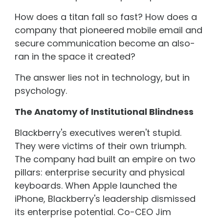
How does a titan fall so fast? How does a
company that pioneered mobile email and
secure communication become an also-
ran in the space it created?
The answer lies not in technology, but in
psychology.
The Anatomy of Institutional Blindness
Blackberry's executives weren't stupid.
They were victims of their own triumph.
The company had built an empire on two
pillars: enterprise security and physical
keyboards. When Apple launched the
iPhone, Blackberry's leadership dismissed
its enterprise potential. Co-CEO Jim