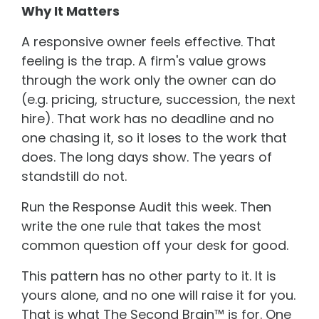
Why It Matters
A responsive owner feels effective. That
feeling is the trap. A firm's value grows
through the work only the owner can do
(e.g. pricing, structure, succession, the next
hire). That work has no deadline and no
one chasing it, so it loses to the work that
does. The long days show. The years of
standstill do not.
Run the Response Audit this week. Then
write the one rule that takes the most
common question off your desk for good.
This pattern has no other party to it. It is
yours alone, and no one will raise it for you.
That is what The Second Brain™ is for. One