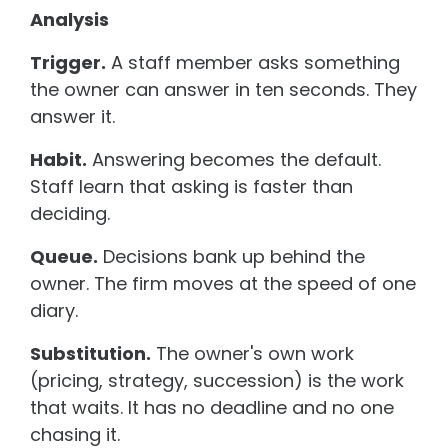
Analysis
Trigger.
A staff member asks something
the owner can answer in ten seconds. They
answer it.
Habit.
Answering becomes the default.
Staff learn that asking is faster than
deciding.
Queue.
Decisions bank up behind the
owner. The firm moves at the speed of one
diary.
Substitution.
The owner's own work
(pricing, strategy, succession) is the work
that waits. It has no deadline and no one
chasing it.