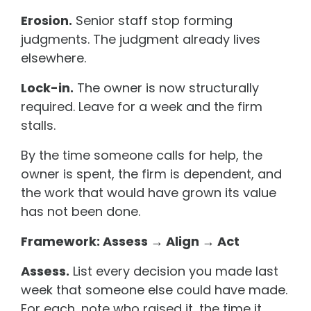
Erosion.
Senior staff stop forming
judgments. The judgment already lives
elsewhere.
Lock-in.
The owner is now structurally
required. Leave for a week and the firm
stalls.
By the time someone calls for help, the
owner is spent, the firm is dependent, and
the work that would have grown its value
has not been done.
Framework: Assess → Align → Act
Assess.
List every decision you made last
week that someone else could have made.
For each, note who raised it, the time it