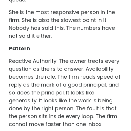
She is the most responsive person in the
firm. She is also the slowest point in it.
Nobody has said this. The numbers have
not said it either.
Pattern
Reactive Authority. The owner treats every
question as theirs to answer. Availability
becomes the role. The firm reads speed of
reply as the mark of a good principal, and
so does the principal. It looks like
generosity. It looks like the work is being
done by the right person. The fault is that
the person sits inside every loop. The firm
cannot move faster than one inbox.