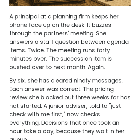
A principal at a planning firm keeps her
phone face up on the desk. It buzzes
through the partners' meeting. She
answers a staff question between agenda
items. Twice. The meeting runs forty
minutes over. The succession item is
pushed over to next month. Again.
By six, she has cleared ninety messages.
Each answer was correct. The pricing
review she blocked out three weeks for has
not started. A junior adviser, told to "just
check with me first," now checks
everything. Decisions that once took an
hour take a day, because they wait in her
queue.