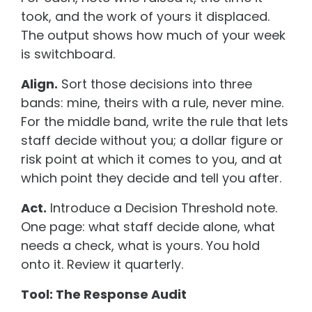
took, and the work of yours it displaced.
The output shows how much of your week
is switchboard.
Align.
Sort those decisions into three
bands: mine, theirs with a rule, never mine.
For the middle band, write the rule that lets
staff decide without you; a dollar figure or
risk point at which it comes to you, and at
which point they decide and tell you after.
Act.
Introduce a Decision Threshold note.
One page: what staff decide alone, what
needs a check, what is yours. You hold
onto it. Review it quarterly.
Tool: The Response Audit