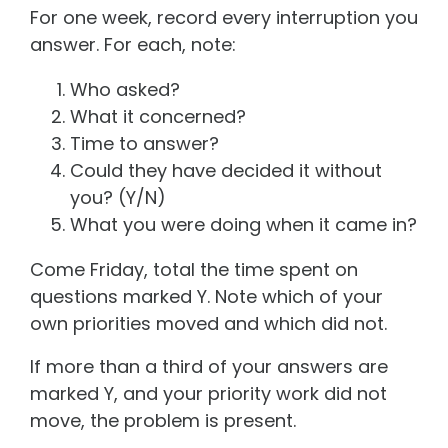
For one week, record every interruption you
answer. For each, note:
Who asked?
What it concerned?
Time to answer?
Could they have decided it without
you? (Y/N)
What you were doing when it came in?
Come Friday, total the time spent on
questions marked Y. Note which of your
own priorities moved and which did not.
If more than a third of your answers are
marked Y, and your priority work did not
move, the problem is present.