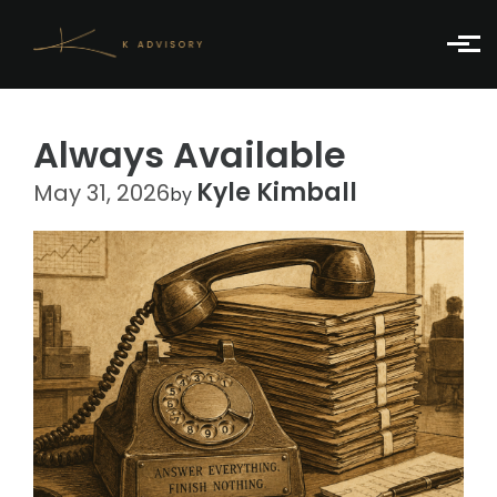
Skip to main content
Always Available
Kyle Kimball
May 31, 2026
by