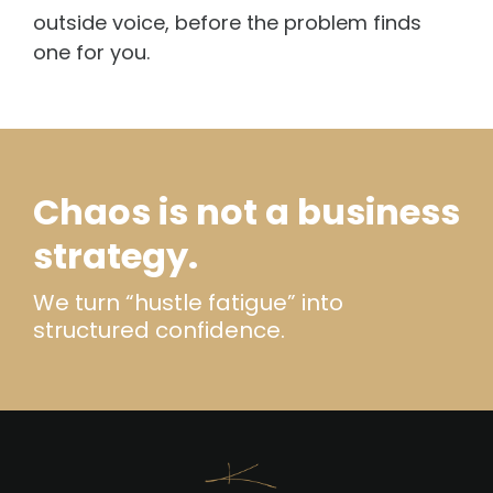
outside voice, before the problem finds
one for you.
Chaos is not a business
strategy.
We turn “hustle fatigue” into
structured confidence.